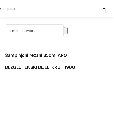
Compare
Šampinjoni rezani 850ml ARO
BEZGLUTENSKI BIJELI KRUH 190G